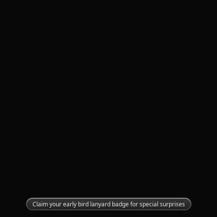
Claim your early bird lanyard badge for special surprises