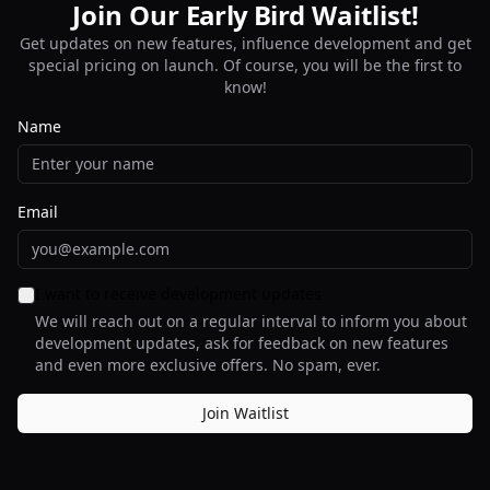
Join Our
Early Bird
Early Bird
Waitlist!
Get updates on new features, influence development and get
special pricing on launch. Of course, you will be the first to
know!
Name
Email
I want to receive development updates
We will reach out on a regular interval to inform you about
development updates, ask for feedback on new features
and even more exclusive offers. No spam, ever.
Join Waitlist